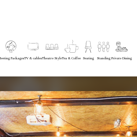
eeting Packages
TV & cables
Theatre Style
Tea & Coffee
Seating
Standing
Private Dining