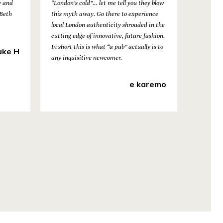
y and
“London’s cold”… let me tell you they blow
 Beth
this myth away. Go there to experience
local London authenticity shrouded in the
cutting edge of innovative, future fashion.
In short this is what “a pub” actually is to
ake H
any inquisitive newcomer.
e karemo