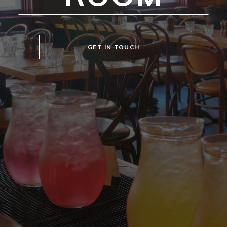
GET IN TOUCH