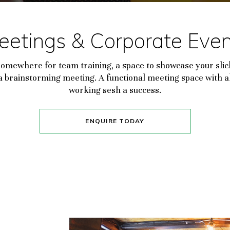
eetings & Corporate Even
somewhere for team training, a space to showcase your slic
r a brainstorming meeting. A functional meeting space with a
working sesh a success.
ENQUIRE TODAY