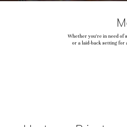
M
Whether you’re in need of 
or a laid-back setting fo