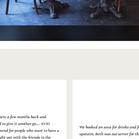
ere a few months back and
 to give it another go…. 10/10
We booked an area for drinks and 
end for people who want to have a
upstairs. Beth was our server for th
ght out with the friends in the