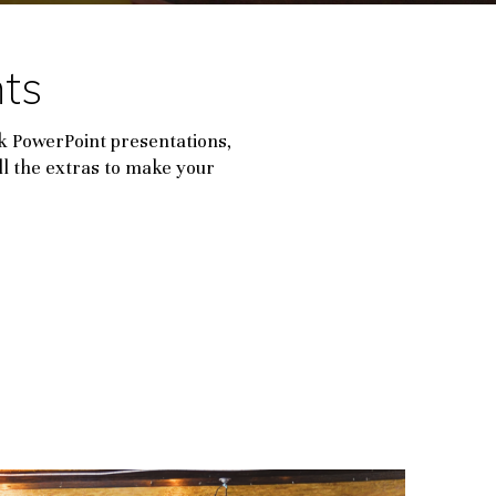
ts
k PowerPoint presentations,
ll the extras to make your