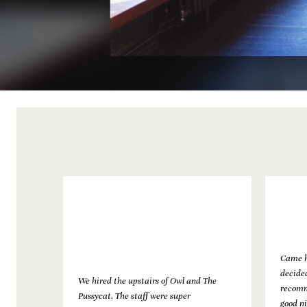
Came h
decided
We hired the upstairs of Owl and The
recomm
tion of
Pussycat. The staff were super
good ni