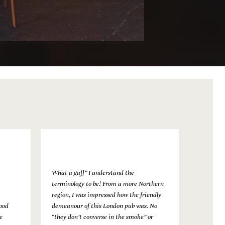
What a gaff” I understand the
terminology to be! From a more Northern
region, I was impressed how the friendly
food
demeanour of this London pub was. No
e
“they don’t converse in the smoke” or