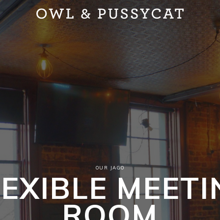
OUR JAGO
LEXIBLE MEETI
ROOM