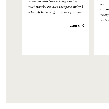
nd the
accommodating and nothing was too
heart o
much trouble. We loved the space and will
both u
definitely be back again. Thank you team!
too ex
Fitness
I’ve be
Laura R