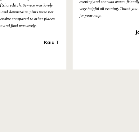
evening and she was warm, friendl
f Shoreditch. Service was lovely
very helpful all evening. Thank you
p and downstairs, pints were not
for your help.
pensive compared to other places
en and food was lovely.
J
Kaia T