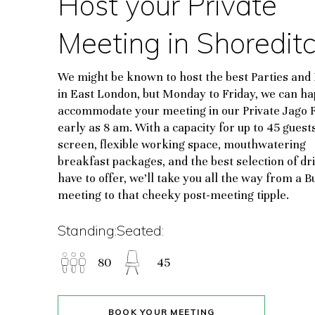
Host your Private
Meeting in Shoredit
We might be known to host the best Parties and
in East London, but Monday to Friday, we can ha
accommodate your meeting in our Private Jago
early as 8 am. With a capacity for up to 45 guests
screen, flexible working space, mouthwatering
breakfast packages, and the best selection of dr
have to offer, we’ll take you all the way from a B
meeting to that cheeky post-meeting tipple.
Standing:
Seated:
80
45
BOOK YOUR MEETING