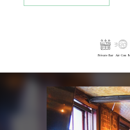
Private Bar
Air Con
M