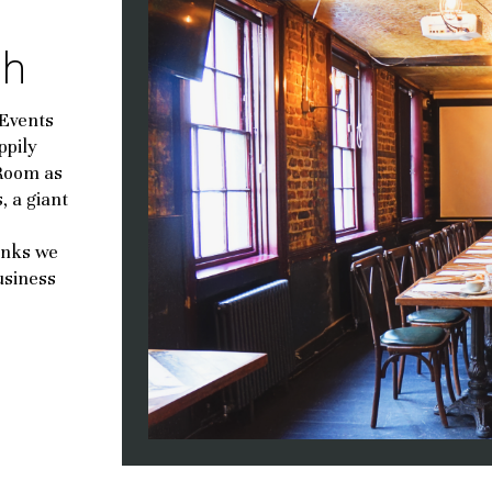
ch
 Events
ppily
 Room as
, a giant
inks we
usiness