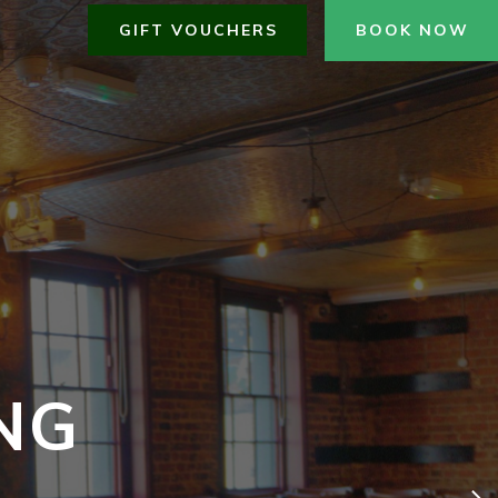
GIFT VOUCHERS
BOOK NOW
NG