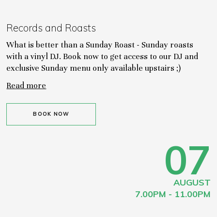
Records and Roasts
What is better than a Sunday Roast - Sunday roasts
with a vinyl DJ. Book now to get access to our DJ and
exclusive Sunday menu only available upstairs ;)
Read more
BOOK NOW
07
AUGUST
7.00PM - 11.00PM