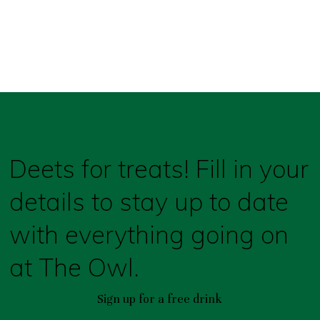
Deets for treats! Fill in your
details to stay up to date
with everything going on
at The Owl.
Sign up for a free drink