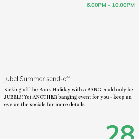
6.00PM - 10.00PM
Jubel Summer send-off
Kicking off the Bank Holiday with a BANG could only be
JUBEL!! Yet ANOTHER banging event for you - keep an
eye on the socials for more details
28