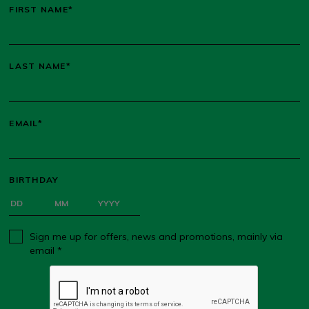
FIRST NAME*
LAST NAME*
EMAIL*
BIRTHDAY
Sign me up for offers, news and promotions, mainly via
email *