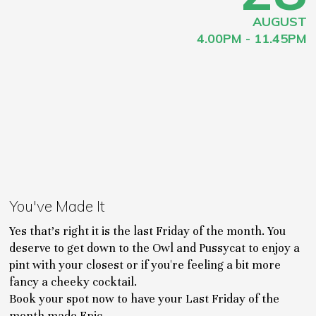
AUGUST
4.00PM - 11.45PM
You've Made It
Yes that's right it is the last Friday of the month. You
deserve to get down to the Owl and Pussycat to enjoy a
pint with your closest or if you're feeling a bit more
fancy a cheeky cocktail.
Book your spot now to have your Last Friday of the
month made Epic.