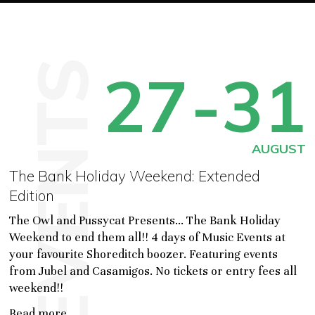
EVENTS
27
-31
AUGUST
The Bank Holiday Weekend: Extended
Edition
The Owl and Pussycat Presents... The Bank Holiday
Weekend to end them all!! 4 days of Music Events at
your favourite Shoreditch boozer. Featuring events
from Jubel and Casamigos. No tickets or entry fees all
weekend!!
Read more