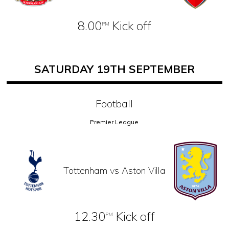
8.00
Kick off
PM
SATURDAY 19TH SEPTEMBER
Football
Premier League
Tottenham vs Aston Villa
12.30
Kick off
PM