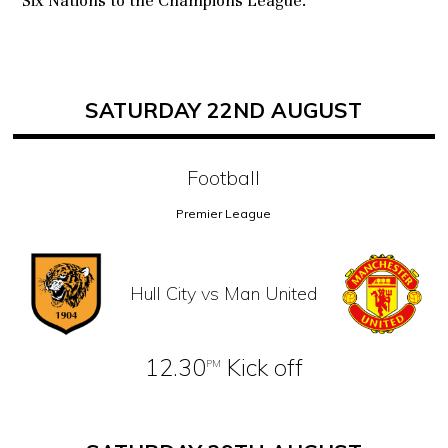
Six Nations to the Champions League.
SATURDAY 22ND AUGUST
Football
Premier League
Hull City vs Man United
12.30
Kick off
PM