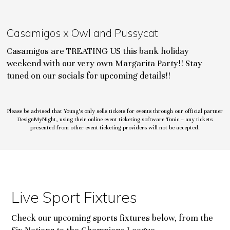
Casamigos x Owl and Pussycat
Casamigos are TREATING US this bank holiday
weekend with our very own Margarita Party!! Stay
tuned on our socials for upcoming details!!
Please be advised that Young’s only sells tickets for events through our official partner
DesignMyNight, using their online event ticketing software Tonic – any tickets
presented from other event ticketing providers will not be accepted.
Live Sport Fixtures
Check our upcoming sports fixtures below, from the