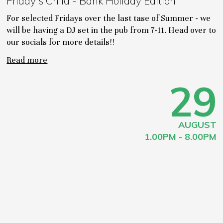
Friday's Child - Bank Holiday Edition
For selected Fridays over the last tase of Summer - we
will be having a DJ set in the pub from 7-11. Head over to
our socials for more details!!
Read more
29
AUGUST
1.00PM - 8.00PM