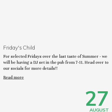
Friday's Child
For selected Fridays over the last taste of Summer - we
will be having a DJ set in the pub from 7-11. Head over to
our socials for more details!!
Read more
27
AUGUST