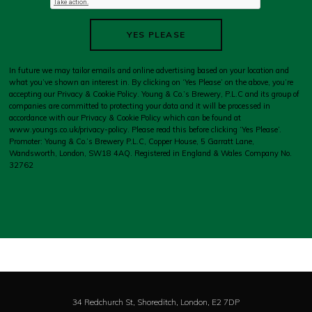
YES PLEASE
In future we may tailor emails and online advertising based on your location and
what you’ve shown an interest in. By clicking on ‘Yes Please’ on the above, you’re
accepting our Privacy & Cookie Policy. Young & Co.’s Brewery, P.L.C and its group of
companies are committed to protecting your data and it will be processed in
accordance with our Privacy & Cookie Policy which can be found at
www.youngs.co.uk/privacy-policy
. Please read this before clicking ‘Yes Please’.
Promoter: Young & Co.’s Brewery P.L.C, Copper House, 5 Garratt Lane,
Wandsworth, London, SW18 4AQ. Registered in England & Wales Company No.
32762
34 Redchurch St, Shoreditch,
London,
E2 7DP