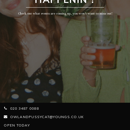
Check out what events are coming up, you won’t want to miss out!
020 3487 0088
OWLANDPUSSYCAT@YOUNGS.CO.UK
OPEN TODAY