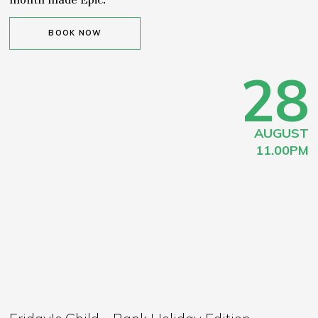
BOOK NOW
28
AUGUST
11.00PM