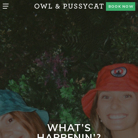
BOOK NOW
WHAT’S
HAPPENIN’?