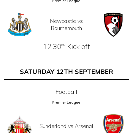
Premier League
Newcastle vs
Bournemouth
12.30
Kick off
PM
SATURDAY 12TH SEPTEMBER
Football
Premier League
Sunderland vs Arsenal