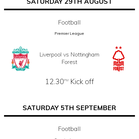
SATURDAY 29TH AUGUST
Football
Premier League
Liverpool vs Nottingham
Forest
12.30
Kick off
PM
SATURDAY 5TH SEPTEMBER
Football