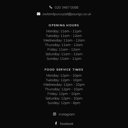
020 3487 0088
owlandpussycat@youngs.co.uk
OPENING HOURS
Monday:
11am - 11pm
Tuesday:
11am - 12am
Wednesday:
11am - 12am
Thursday:
11am - 12am
Friday:
11am - 12am
Saturday:
11am - 12am
Sunday:
11am - 11pm
FOOD SERVICE TIMES
Monday:
12pm - 10pm
Tuesday:
12pm - 10pm
Wednesday:
12pm - 10pm
Thursday:
12pm - 10pm
Friday:
12pm - 10pm
Saturday:
12pm - 10pm
Sunday:
12pm - 8pm
instagram
facebook