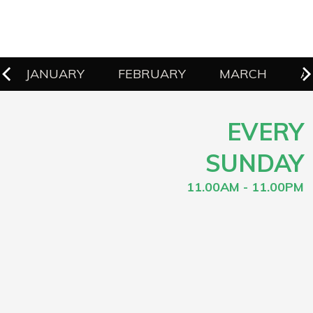
JANUARY
FEBRUARY
MARCH
A
EVERY
SUNDAY
11.00AM - 11.00PM