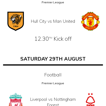
Premier League
Hull City vs Man United
12.30
Kick off
PM
SATURDAY 29TH AUGUST
Football
Premier League
Liverpool vs Nottingham
Forest