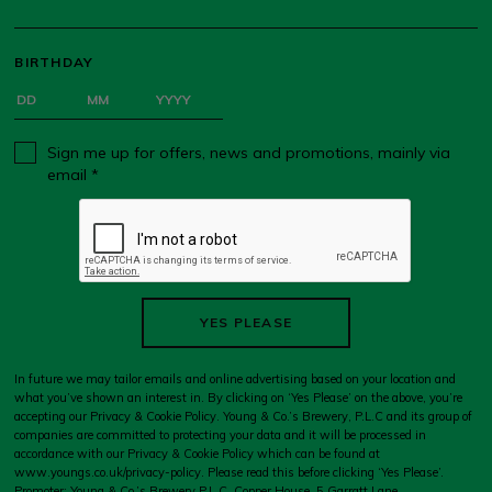
BIRTHDAY
Sign me up for offers, news and promotions, mainly via
email *
YES PLEASE
In future we may tailor emails and online advertising based on your location and
what you’ve shown an interest in. By clicking on ‘Yes Please’ on the above, you’re
accepting our Privacy & Cookie Policy. Young & Co.’s Brewery, P.L.C and its group of
companies are committed to protecting your data and it will be processed in
accordance with our Privacy & Cookie Policy which can be found at
www.youngs.co.uk/privacy-policy
. Please read this before clicking ‘Yes Please’.
Promoter: Young & Co.’s Brewery P.L.C, Copper House, 5 Garratt Lane,