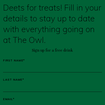
Deets for treats! Fill in your
details to stay up to date
with everything going on
at The Owl.
Sign up for a free drink
FIRST NAME*
LAST NAME*
EMAIL*