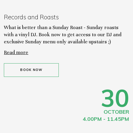
Records and Roasts
What is better than a Sunday Roast - Sunday roasts
with a vinyl DJ. Book now to get access to our DJ and
exclusive Sunday menu only available upstairs ;)
Read more
BOOK NOW
30
OCTOBER
4.00PM - 11.45PM