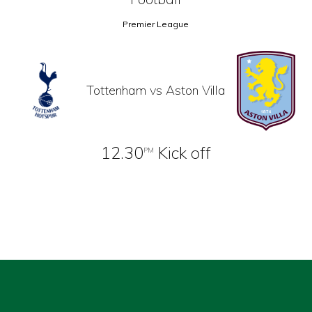
Premier League
Tottenham vs Aston Villa
12.30
Kick off
PM