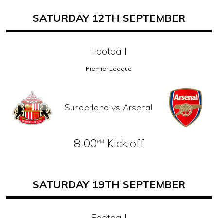
SATURDAY 12TH SEPTEMBER
Football
Premier League
Sunderland vs Arsenal
8.00
Kick off
PM
SATURDAY 19TH SEPTEMBER
Football