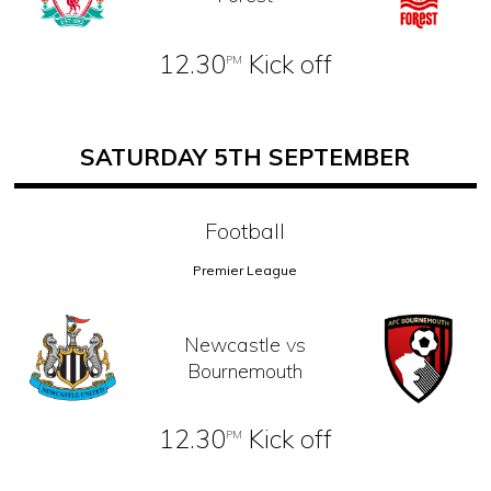
12.30
Kick off
PM
SATURDAY 5TH SEPTEMBER
Football
Premier League
Newcastle vs
Bournemouth
12.30
Kick off
PM