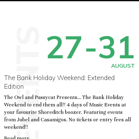
EVENTS
27
-31
AUGUST
The Bank Holiday Weekend: Extended
Edition
The Owl and Pussycat Presents... The Bank Holiday
Weekend to end them all!! 4 days of Music Events at
your favourite Shoreditch boozer. Featuring events
from Jubel and Casamigos. No tickets or entry fees all
weekend!!
Read more