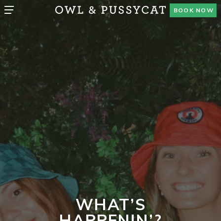
BOOK NOW
WHAT’S
HAPPENIN’?