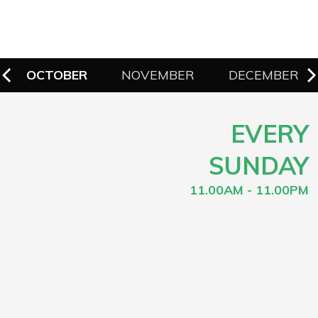
OCTOBER
NOVEMBER
DECEMBER
EVERY
SUNDAY
11.00AM - 11.00PM