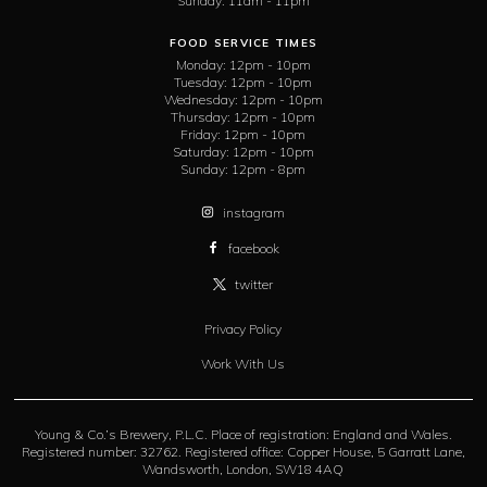
Sunday:
11am - 11pm
FOOD SERVICE TIMES
Monday:
12pm - 10pm
Tuesday:
12pm - 10pm
Wednesday:
12pm - 10pm
Thursday:
12pm - 10pm
Friday:
12pm - 10pm
Saturday:
12pm - 10pm
Sunday:
12pm - 8pm
instagram
facebook
twitter
Privacy Policy
Work With Us
Young & Co.’s Brewery, P.L.C. Place of registration: England and Wales.
Registered number: 32762. Registered office: Copper House, 5 Garratt Lane,
Wandsworth, London, SW18 4AQ