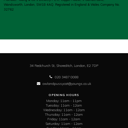
Wandsworth, London, SW18 4AQ. Registered in England & Wales Company No.
32762
34 Redchurch St, Shoreditch,
London,
E2 7DP
020 3487 0088
owlandpussycat@youngs.co.uk
OPENING HOURS
Monday:
11am - 11pm
Tuesday:
11am - 12am
Wednesday:
11am - 12am
Thursday:
11am - 12am
Friday:
11am - 12am
Saturday:
11am - 12am