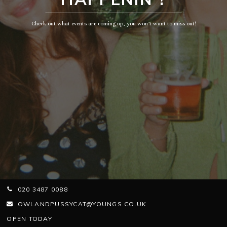
Check out what events are coming up, you won’t want to miss out!
020 3487 0088
OWLANDPUSSYCAT@YOUNGS.CO.UK
OPEN TODAY