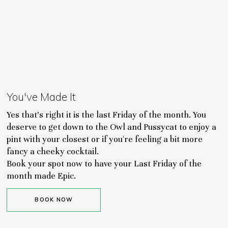
You've Made It
Yes that's right it is the last Friday of the month. You
deserve to get down to the Owl and Pussycat to enjoy a
pint with your closest or if you're feeling a bit more
fancy a cheeky cocktail.
Book your spot now to have your Last Friday of the
month made Epic.
BOOK NOW