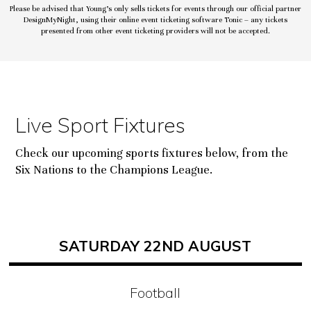
Please be advised that Young’s only sells tickets for events through our official partner
DesignMyNight, using their online event ticketing software Tonic – any tickets
presented from other event ticketing providers will not be accepted.
Live Sport Fixtures
Check our upcoming sports fixtures below, from the
Six Nations to the Champions League.
SATURDAY 22ND AUGUST
Football